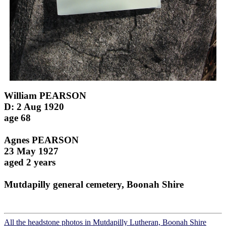
William PEARSON
D: 2 Aug 1920
age 68
Agnes PEARSON
23 May 1927
aged 2 years
Mutdapilly general cemetery, Boonah Shire
All the headstone photos in Mutdapilly Lutheran, Boonah Shire