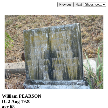
William PEARSON
D: 2 Aug 1920
age 68