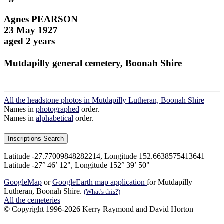
Agnes PEARSON
23 May 1927
aged 2 years
Mutdapilly general cemetery, Boonah Shire
All the headstone photos in Mutdapilly Lutheran, Boonah Shire
Names in
photographed
order.
Names in
alphabetical
order.
Latitude -27.77009848282214, Longitude 152.6638575413641
Latitude -27° 46’ 12", Longitude 152° 39’ 50"
GoogleMap
or
GoogleEarth map application
for Mutdapilly
Lutheran, Boonah Shire.
(What's this?)
All the cemeteries
© Copyright 1996-2026 Kerry Raymond and David Horton