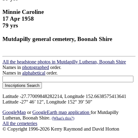
Minnie Caroline
17 Apr 1958
79 yrs
Mutdapilly general cemetery, Boonah Shire
All the headstone photos in Mutdapilly Lutheran, Boonah Shire
Names in
photographed
order.
Names in
alphabetical
order.
Latitude -27.77009848282214, Longitude 152.6638575413641
Latitude -27° 46’ 12", Longitude 152° 39’ 50"
GoogleMap
or
GoogleEarth map application
for Mutdapilly
Lutheran, Boonah Shire.
(What's this?)
All the cemeteries
© Copyright 1996-2026 Kerry Raymond and David Horton