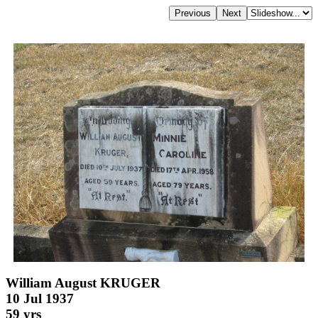
William August KRUGER
10 Jul 1937
59 yrs