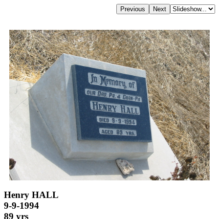
Henry HALL
9-9-1994
89 yrs