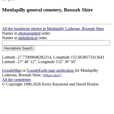
Mutdapilly general cemetery, Boonah Shire
All the headstone photos in Mutdapilly Lutheran, Boonah Shire
Names in
photographed
order.
Names in
alphabetical
order.
Latitude -27.77009848282214, Longitude 152.6638575413641
Latitude -27° 46’ 12", Longitude 152° 39’ 50"
GoogleMap
or
GoogleEarth map application
for Mutdapilly
Lutheran, Boonah Shire.
(What's this?)
All the cemeteries
© Copyright 1996-2026 Kerry Raymond and David Horton