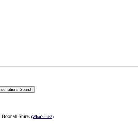
n, Boonah Shire.
(What's this?)