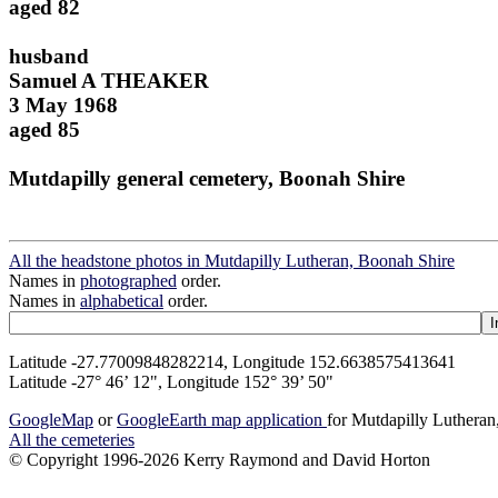
aged 82
husband
Samuel A THEAKER
3 May 1968
aged 85
Mutdapilly general cemetery, Boonah Shire
All the headstone photos in Mutdapilly Lutheran, Boonah Shire
Names in
photographed
order.
Names in
alphabetical
order.
Latitude -27.77009848282214, Longitude 152.6638575413641
Latitude -27° 46’ 12", Longitude 152° 39’ 50"
GoogleMap
or
GoogleEarth map application
for Mutdapilly Luthera
All the cemeteries
© Copyright 1996-2026 Kerry Raymond and David Horton