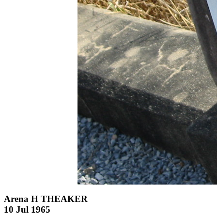
Arena H THEAKER
10 Jul 1965