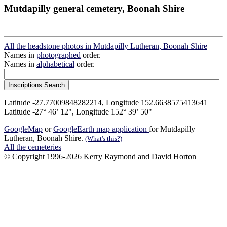
Mutdapilly general cemetery, Boonah Shire
All the headstone photos in Mutdapilly Lutheran, Boonah Shire
Names in
photographed
order.
Names in
alphabetical
order.
Latitude -27.77009848282214, Longitude 152.6638575413641
Latitude -27° 46’ 12", Longitude 152° 39’ 50"
GoogleMap
or
GoogleEarth map application
for Mutdapilly
Lutheran, Boonah Shire.
(What's this?)
All the cemeteries
© Copyright 1996-2026 Kerry Raymond and David Horton