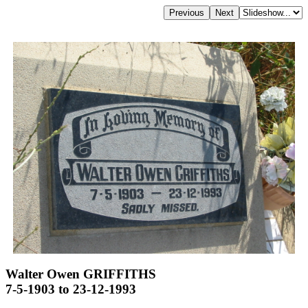
Walter Owen GRIFFITHS
7-5-1903 to 23-12-1993