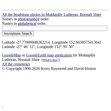
All the headstone photos in Mutdapilly Lutheran, Boonah Shire
Names in
photographed
order.
Names in
alphabetical
order.
Latitude -27.77009848282214, Longitude 152.6638575413641
Latitude -27° 46’ 12", Longitude 152° 39’ 50"
GoogleMap
or
GoogleEarth map application
for Mutdapilly
Lutheran, Boonah Shire.
(What's this?)
All the cemeteries
© Copyright 1996-2026 Kerry Raymond and David Horton
`