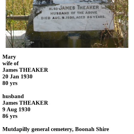
Mary
wife of
James THEAKER
20 Jan 1930
80 yrs
husband
James THEAKER
9 Aug 1930
86 yrs
Mutdapilly general cemetery, Boonah Shire