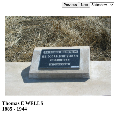
Thomas E WELLS
1885 - 1944