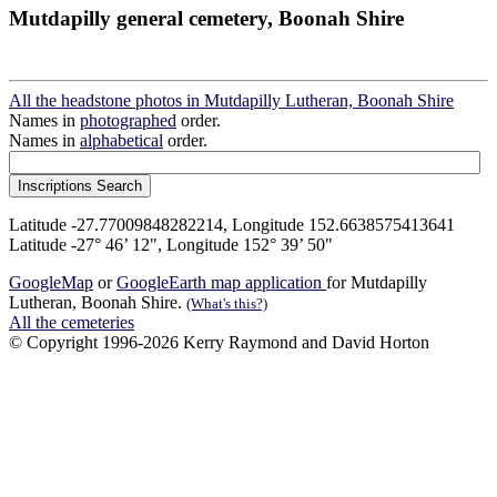
Mutdapilly general cemetery, Boonah Shire
All the headstone photos in Mutdapilly Lutheran, Boonah Shire
Names in
photographed
order.
Names in
alphabetical
order.
Latitude -27.77009848282214, Longitude 152.6638575413641
Latitude -27° 46’ 12", Longitude 152° 39’ 50"
GoogleMap
or
GoogleEarth map application
for Mutdapilly
Lutheran, Boonah Shire.
(What's this?)
All the cemeteries
© Copyright 1996-2026 Kerry Raymond and David Horton