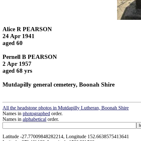
Alice R PEARSON
24 Apr 1941
aged 60
Pernell B PEARSON
2 Apr 1957
aged 68 yrs
Mutdapilly general cemetery, Boonah Shire
All the headstone photos in Mutdapilly Lutheran, Boonah Shire
Names in
photographed
order.
Names in
alphabetical
order.
Latitude -27.77009848282214, Longitude 152.6638575413641