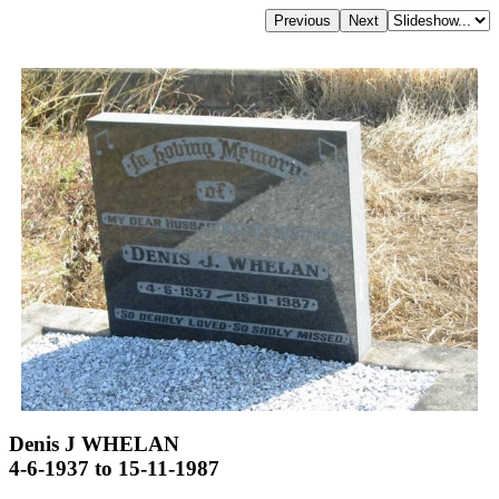
Denis J WHELAN
4-6-1937 to 15-11-1987