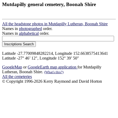
Mutdapilly general cemetery, Boonah Shire
All the headstone photos in Mutdapilly Lutheran, Boonah Shire
Names in
photographed
order.
Names in
alphabetical
order.
Latitude -27.77009848282214, Longitude 152.6638575413641
Latitude -27° 46’ 12", Longitude 152° 39’ 50"
GoogleMap
or
GoogleEarth map application
for Mutdapilly
Lutheran, Boonah Shire.
(What's this?)
All the cemeteries
© Copyright 1996-2026 Kerry Raymond and David Horton