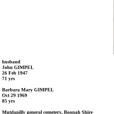
husband
John GIMPEL
26 Feb 1947
71 yrs
Barbara Mary GIMPEL
Oct 29 1969
85 yrs
Mutdapilly general cemetery, Boonah Shire