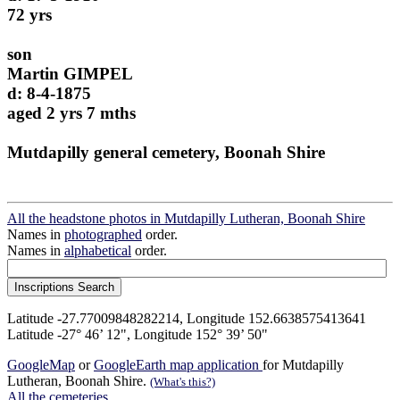
72 yrs
son
Martin GIMPEL
d: 8-4-1875
aged 2 yrs 7 mths
Mutdapilly general cemetery, Boonah Shire
All the headstone photos in Mutdapilly Lutheran, Boonah Shire
Names in
photographed
order.
Names in
alphabetical
order.
Latitude -27.77009848282214, Longitude 152.6638575413641
Latitude -27° 46’ 12", Longitude 152° 39’ 50"
GoogleMap
or
GoogleEarth map application
for Mutdapilly
Lutheran, Boonah Shire.
(What's this?)
All the cemeteries