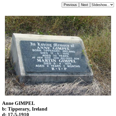
Anne GIMPEL
b: Tipperary, Ireland
d: 17-5-1910