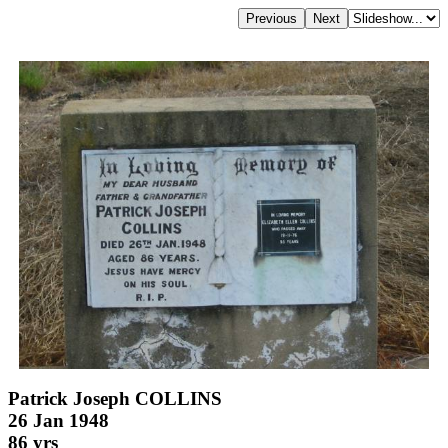
Patrick Joseph COLLINS
26 Jan 1948
86 yrs