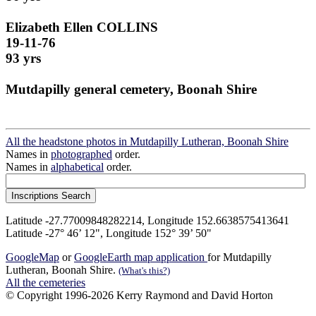
Elizabeth Ellen COLLINS
19-11-76
93 yrs
Mutdapilly general cemetery, Boonah Shire
All the headstone photos in Mutdapilly Lutheran, Boonah Shire
Names in
photographed
order.
Names in
alphabetical
order.
Latitude -27.77009848282214, Longitude 152.6638575413641
Latitude -27° 46’ 12", Longitude 152° 39’ 50"
GoogleMap
or
GoogleEarth map application
for Mutdapilly
Lutheran, Boonah Shire.
(What's this?)
All the cemeteries
© Copyright 1996-2026 Kerry Raymond and David Horton