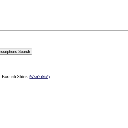
n, Boonah Shire.
(What's this?)