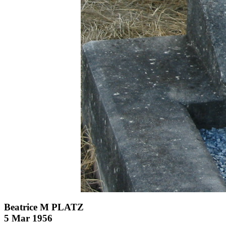
Beatrice M PLATZ
5 Mar 1956