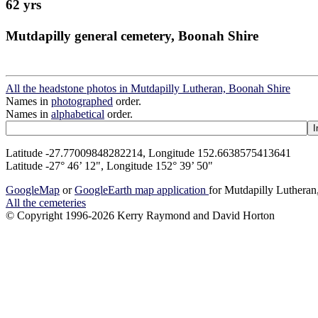
62 yrs
Mutdapilly general cemetery, Boonah Shire
All the headstone photos in Mutdapilly Lutheran, Boonah Shire
Names in
photographed
order.
Names in
alphabetical
order.
Latitude -27.77009848282214, Longitude 152.6638575413641
Latitude -27° 46’ 12", Longitude 152° 39’ 50"
GoogleMap
or
GoogleEarth map application
for Mutdapilly Luthera
All the cemeteries
© Copyright 1996-2026 Kerry Raymond and David Horton