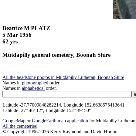
Beatrice M PLATZ
5 Mar 1956
62 yrs
Mutdapilly general cemetery, Boonah Shire
All the headstone photos in Mutdapilly Lutheran, Boonah Shire
Names in
photographed
order.
Names in
alphabetical
order.
Latitude -27.77009848282214, Longitude 152.6638575413641
Latitude -27° 46’ 12", Longitude 152° 39’ 50"
GoogleMap
or
GoogleEarth map application
for Mutdapilly Luthera
All the cemeteries
© Copyright 1996-2026 Kerry Raymond and David Horton