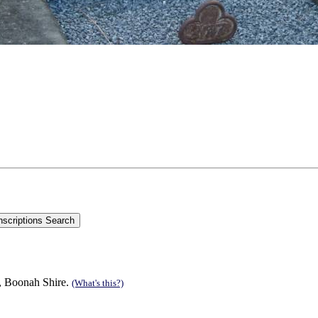
n, Boonah Shire.
(What's this?)