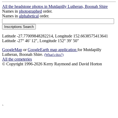
All the headstone photos in Mutdapilly Lutheran, Boonah Shire
Names in
photographed
order.
Names in
alphabetical
order.
Latitude -27.77009848282214, Longitude 152.6638575413641
Latitude -27° 46’ 12", Longitude 152° 39’ 50"
GoogleMap
or
GoogleEarth map application
for Mutdapilly
Lutheran, Boonah Shire.
(What's this?)
All the cemeteries
© Copyright 1996-2026 Kerry Raymond and David Horton
`