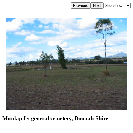
Mutdapilly general cemetery, Boonah Shire