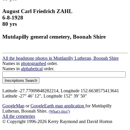
August Carl Friedrich ZAHL
6-8-1928
80 yrs
Mutdapilly general cemetery, Boonah Shire
All the headstone photos in Mutdapilly Lutheran, Boonah Shire
Names in
photographed
order.
Names in
alphabetical
order.
Latitude -27.77009848282214, Longitude 152.6638575413641
Latitude -27° 46’ 12", Longitude 152° 39’ 50"
GoogleMap
or
GoogleEarth map application
for Mutdapilly
Lutheran, Boonah Shire.
(What's this?)
All the cemeteries
© Copyright 1996-2026 Kerry Raymond and David Horton