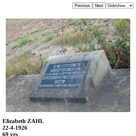
Elizabeth ZAHL
22-4-1926
69 yrs