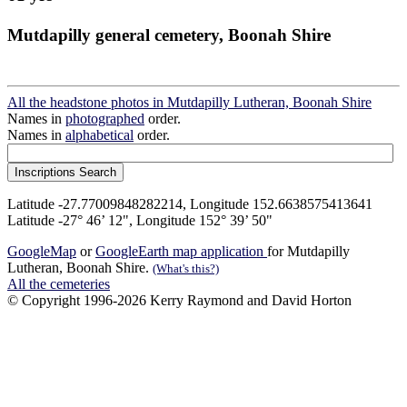
Mutdapilly general cemetery, Boonah Shire
All the headstone photos in Mutdapilly Lutheran, Boonah Shire
Names in
photographed
order.
Names in
alphabetical
order.
Latitude -27.77009848282214, Longitude 152.6638575413641
Latitude -27° 46’ 12", Longitude 152° 39’ 50"
GoogleMap
or
GoogleEarth map application
for Mutdapilly
Lutheran, Boonah Shire.
(What's this?)
All the cemeteries
© Copyright 1996-2026 Kerry Raymond and David Horton