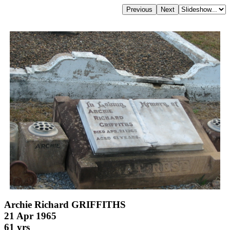
Archie Richard GRIFFITHS
21 Apr 1965
61 yrs