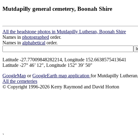
Mutdapilly general cemetery, Boonah Shire
All the headstone photos in Mutdapilly Lutheran, Boonah Shire
Names in
photographed
order.
Names in
alphabetical
order.
Latitude -27.77009848282214, Longitude 152.6638575413641
Latitude -27° 46’ 12", Longitude 152° 39’ 50"
GoogleMap
or
GoogleEarth map application
for Mutdapilly Luthera
All the cemeteries
© Copyright 1996-2026 Kerry Raymond and David Horton
`