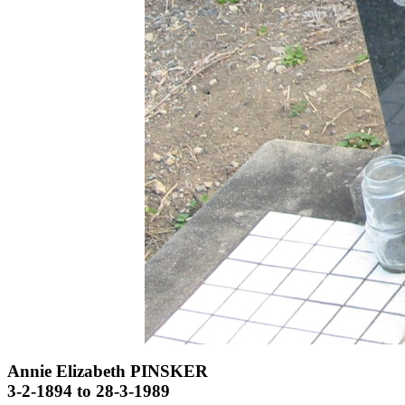
Annie Elizabeth PINSKER
3-2-1894 to 28-3-1989