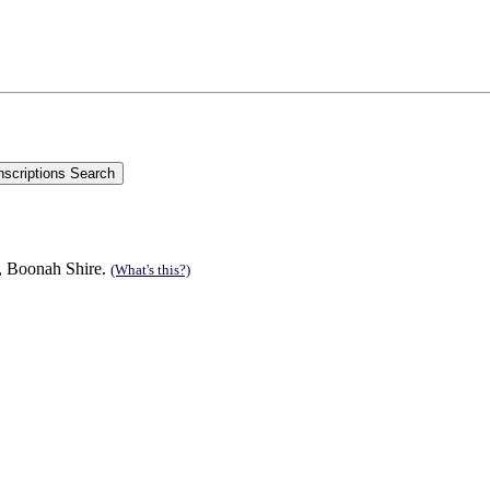
n, Boonah Shire.
(What's this?)