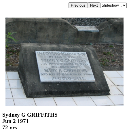
Sydney G GRIFFITHS
Jun 2 1971
72 yrs