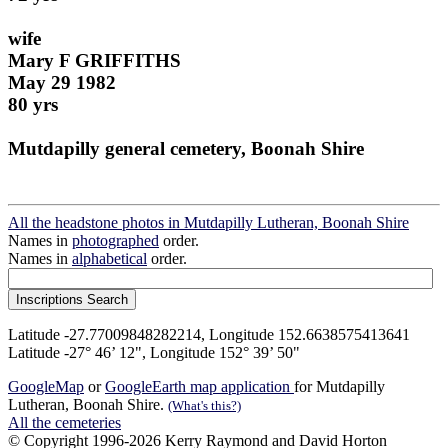
wife
Mary F GRIFFITHS
May 29 1982
80 yrs
Mutdapilly general cemetery, Boonah Shire
All the headstone photos in Mutdapilly Lutheran, Boonah Shire
Names in
photographed
order.
Names in
alphabetical
order.
Latitude -27.77009848282214, Longitude 152.6638575413641
Latitude -27° 46’ 12", Longitude 152° 39’ 50"
GoogleMap
or
GoogleEarth map application
for Mutdapilly
Lutheran, Boonah Shire.
(What's this?)
All the cemeteries
© Copyright 1996-2026 Kerry Raymond and David Horton