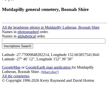
Mutdapilly general cemetery, Boonah Shire
All the headstone photos in Mutdapilly Lutheran, Boonah Shire
Names in
photographed
order.
Names in
alphabetical
order.
Latitude -27.77009848282214, Longitude 152.6638575413641
Latitude -27° 46’ 12", Longitude 152° 39’ 50"
GoogleMap
or
GoogleEarth map application
for Mutdapilly
Lutheran, Boonah Shire.
(What's this?)
All the cemeteries
© Copyright 1996-2026 Kerry Raymond and David Horton