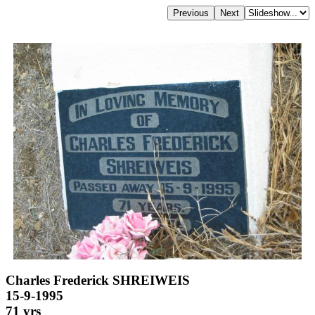
Charles Frederick SHREIWEIS
15-9-1995
71 yrs