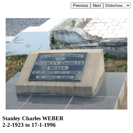
Stanley Charles WEBER
2-2-1923 to 17-1-1996