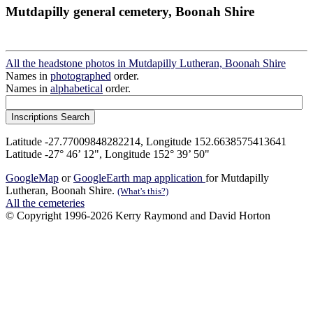
Mutdapilly general cemetery, Boonah Shire
All the headstone photos in Mutdapilly Lutheran, Boonah Shire
Names in
photographed
order.
Names in
alphabetical
order.
Latitude -27.77009848282214, Longitude 152.6638575413641
Latitude -27° 46’ 12", Longitude 152° 39’ 50"
GoogleMap
or
GoogleEarth map application
for Mutdapilly
Lutheran, Boonah Shire.
(What's this?)
All the cemeteries
© Copyright 1996-2026 Kerry Raymond and David Horton