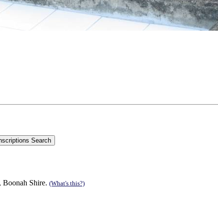
n, Boonah Shire.
(What's this?)