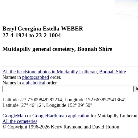
Beryl Georgina Estella WEBER
27-4-1924 to 23-2-1004
Mutdapilly general cemetery, Boonah Shire
All the headstone photos in Mutdapilly Lutheran, Boonah Shire
Names in
photographed
order.
Names in
alphabetical
order.
Latitude -27.77009848282214, Longitude 152.6638575413641
Latitude -27° 46’ 12", Longitude 152° 39’ 50"
GoogleMap
or
GoogleEarth map application
for Mutdapilly Luthera
All the cemeteries
© Copyright 1996-2026 Kerry Raymond and David Horton