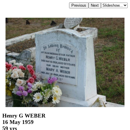
Henry G WEBER
16 May 1959
59 yrs