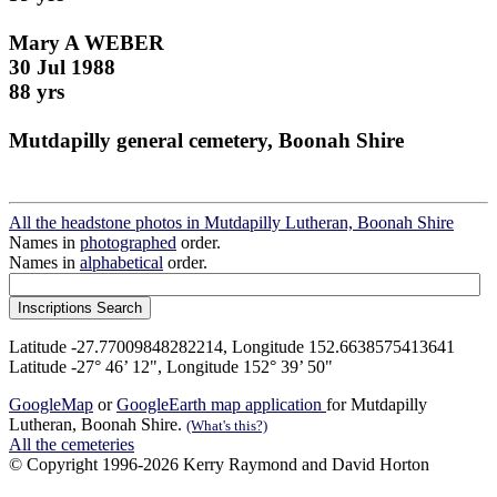
Mary A WEBER
30 Jul 1988
88 yrs
Mutdapilly general cemetery, Boonah Shire
All the headstone photos in Mutdapilly Lutheran, Boonah Shire
Names in
photographed
order.
Names in
alphabetical
order.
Latitude -27.77009848282214, Longitude 152.6638575413641
Latitude -27° 46’ 12", Longitude 152° 39’ 50"
GoogleMap
or
GoogleEarth map application
for Mutdapilly
Lutheran, Boonah Shire.
(What's this?)
All the cemeteries
© Copyright 1996-2026 Kerry Raymond and David Horton