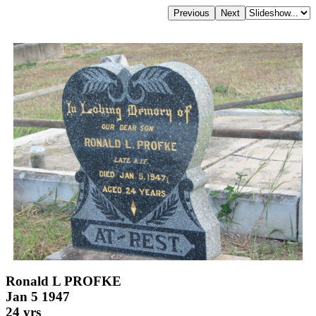
Ronald L PROFKE
Jan 5 1947
24 yrs