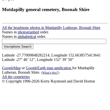
Mutdapilly general cemetery, Boonah Shire
All the headstone photos in Mutdapilly Lutheran, Boonah Shire
Names in
photographed
order.
Names in
alphabetical
order.
Latitude -27.77009848282214, Longitude 152.6638575413641
Latitude -27° 46’ 12", Longitude 152° 39’ 50"
GoogleMap
or
GoogleEarth map application
for Mutdapilly
Lutheran, Boonah Shire.
(What's this?)
All the cemeteries
© Copyright 1996-2026 Kerry Raymond and David Horton