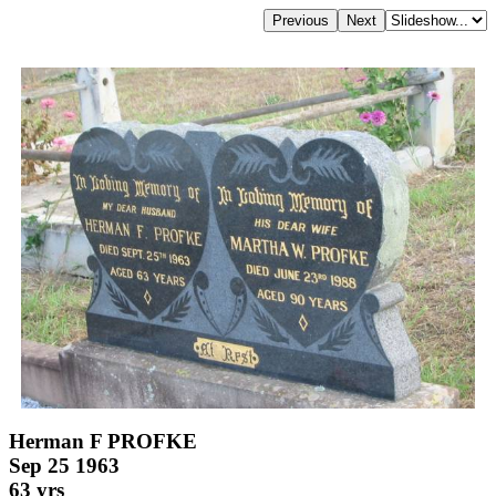
Herman F PROFKE
Sep 25 1963
63 yrs