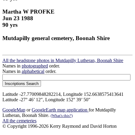
Martha W PROFKE
Jun 23 1988
90 yrs
Mutdapilly general cemetery, Boonah Shire
All the headstone photos in Mutdapilly Lutheran, Boonah Shire
Names in
photographed
order.
Names in
alphabetical
order.
Latitude -27.77009848282214, Longitude 152.6638575413641
Latitude -27° 46’ 12", Longitude 152° 39’ 50"
GoogleMap
or
GoogleEarth map application
for Mutdapilly
Lutheran, Boonah Shire.
(What's this?)
All the cemeteries
© Copyright 1996-2026 Kerry Raymond and David Horton