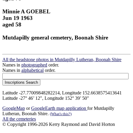
Minnie A GOEBEL
Jun 19 1963
aged 58
Mutdapilly general cemetery, Boonah Shire
All the headstone photos in Mutdapilly Lutheran, Boonah Shire
Names in
photographed
order.
Names in
alphabetical
order.
Latitude -27.77009848282214, Longitude 152.6638575413641
Latitude -27° 46’ 12", Longitude 152° 39’ 50"
GoogleMap
or
GoogleEarth map application
for Mutdapilly
Lutheran, Boonah Shire.
(What's this?)
All the cemeteries
© Copyright 1996-2026 Kerry Raymond and David Horton