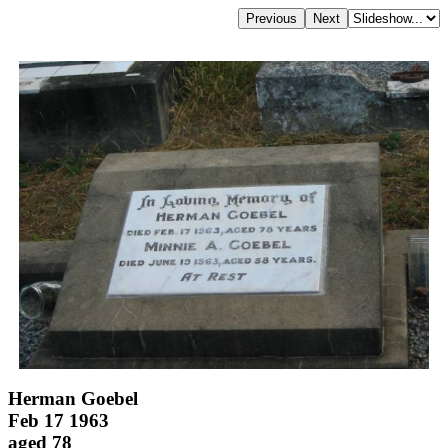
Herman Goebel
Feb 17 1963
aged 78