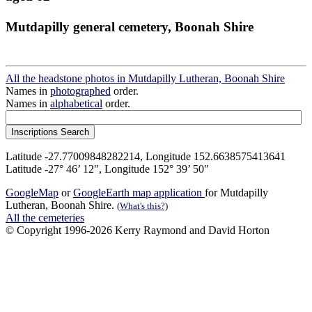
Mutdapilly general cemetery, Boonah Shire
All the headstone photos in Mutdapilly Lutheran, Boonah Shire
Names in
photographed
order.
Names in
alphabetical
order.
Latitude -27.77009848282214, Longitude 152.6638575413641
Latitude -27° 46’ 12", Longitude 152° 39’ 50"
GoogleMap
or
GoogleEarth map application
for Mutdapilly
Lutheran, Boonah Shire.
(What's this?)
All the cemeteries
© Copyright 1996-2026 Kerry Raymond and David Horton