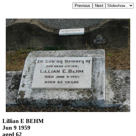
Lillian E BEHM
Jun 9 1959
aged 62