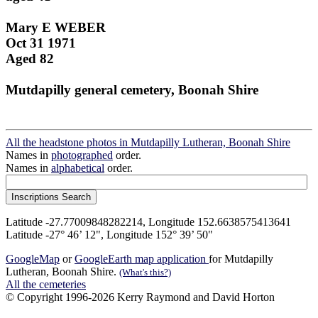
Mary E WEBER
Oct 31 1971
Aged 82
Mutdapilly general cemetery, Boonah Shire
All the headstone photos in Mutdapilly Lutheran, Boonah Shire
Names in
photographed
order.
Names in
alphabetical
order.
Latitude -27.77009848282214, Longitude 152.6638575413641
Latitude -27° 46’ 12", Longitude 152° 39’ 50"
GoogleMap
or
GoogleEarth map application
for Mutdapilly
Lutheran, Boonah Shire.
(What's this?)
All the cemeteries
© Copyright 1996-2026 Kerry Raymond and David Horton