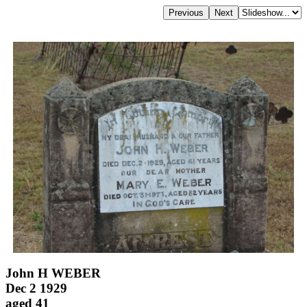
John H WEBER
Dec 2 1929
aged 41