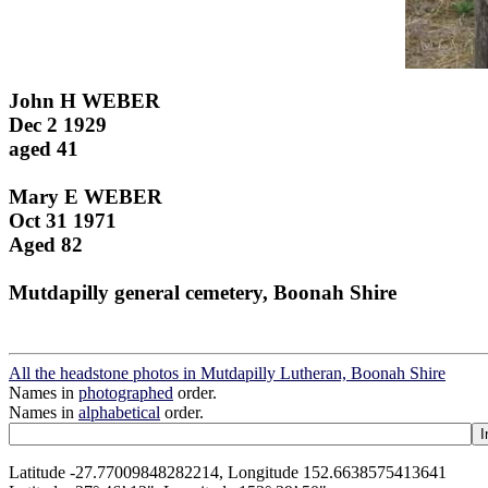
John H WEBER
Dec 2 1929
aged 41
Mary E WEBER
Oct 31 1971
Aged 82
Mutdapilly general cemetery, Boonah Shire
All the headstone photos in Mutdapilly Lutheran, Boonah Shire
Names in
photographed
order.
Names in
alphabetical
order.
Latitude -27.77009848282214, Longitude 152.6638575413641