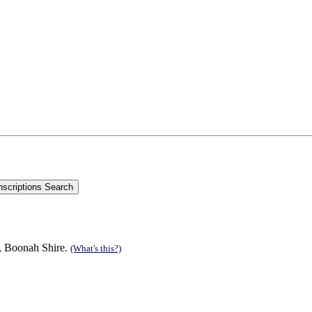
n, Boonah Shire.
(What's this?)