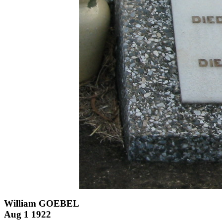
William GOEBEL
Aug 1 1922