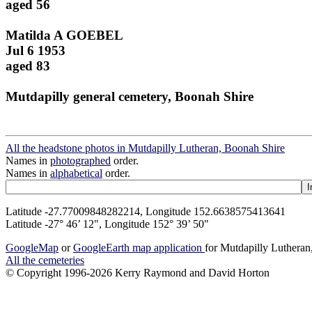
aged 56
Matilda A GOEBEL
Jul 6 1953
aged 83
Mutdapilly general cemetery, Boonah Shire
All the headstone photos in Mutdapilly Lutheran, Boonah Shire
Names in
photographed
order.
Names in
alphabetical
order.
Latitude -27.77009848282214, Longitude 152.6638575413641
Latitude -27° 46’ 12", Longitude 152° 39’ 50"
GoogleMap
or
GoogleEarth map application
for Mutdapilly Luthera
All the cemeteries
© Copyright 1996-2026 Kerry Raymond and David Horton