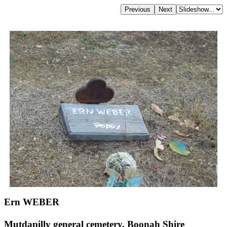
Ern WEBER
Mutdapilly general cemetery, Boonah Shire