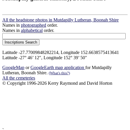
All the headstone photos in Mutdapilly Lutheran, Boonah Shire
Names in
photographed
order.
Names in
alphabetical
order.
Latitude -27.77009848282214, Longitude 152.6638575413641
Latitude -27° 46’ 12", Longitude 152° 39’ 50"
GoogleMap
or
GoogleEarth map application
for Mutdapilly
Lutheran, Boonah Shire.
(What's this?)
All the cemeteries
© Copyright 1996-2026 Kerry Raymond and David Horton