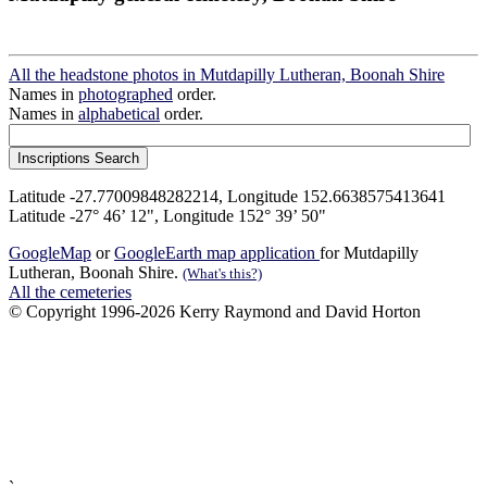
All the headstone photos in Mutdapilly Lutheran, Boonah Shire
Names in
photographed
order.
Names in
alphabetical
order.
Latitude -27.77009848282214, Longitude 152.6638575413641
Latitude -27° 46’ 12", Longitude 152° 39’ 50"
GoogleMap
or
GoogleEarth map application
for Mutdapilly
Lutheran, Boonah Shire.
(What's this?)
All the cemeteries
© Copyright 1996-2026 Kerry Raymond and David Horton