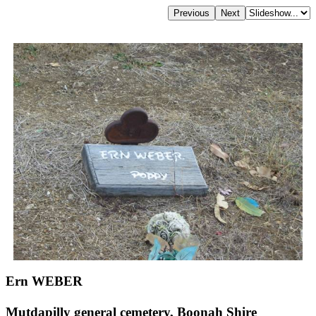
Ern WEBER
Mutdapilly general cemetery, Boonah Shire