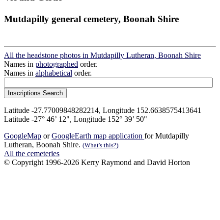
Mutdapilly general cemetery, Boonah Shire
All the headstone photos in Mutdapilly Lutheran, Boonah Shire
Names in
photographed
order.
Names in
alphabetical
order.
Latitude -27.77009848282214, Longitude 152.6638575413641
Latitude -27° 46’ 12", Longitude 152° 39’ 50"
GoogleMap
or
GoogleEarth map application
for Mutdapilly
Lutheran, Boonah Shire.
(What's this?)
All the cemeteries
© Copyright 1996-2026 Kerry Raymond and David Horton