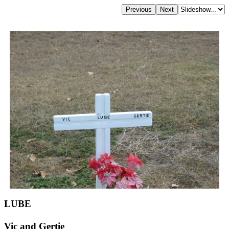
LUBE
Vic and Gertie