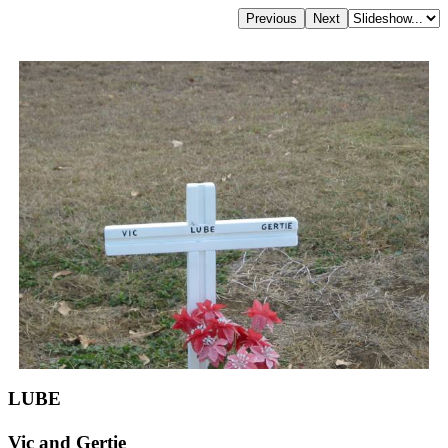
LUBE
Vic and Gertie