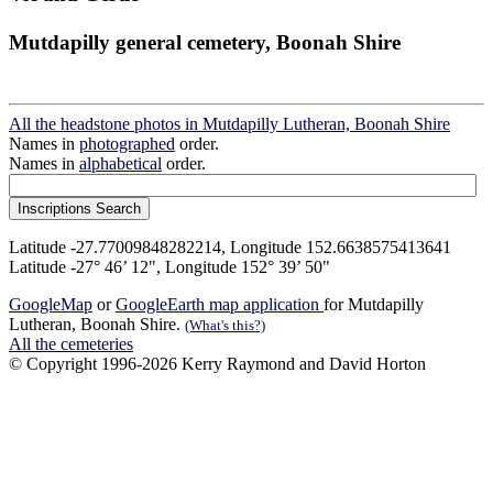
Mutdapilly general cemetery, Boonah Shire
All the headstone photos in Mutdapilly Lutheran, Boonah Shire
Names in
photographed
order.
Names in
alphabetical
order.
Latitude -27.77009848282214, Longitude 152.6638575413641
Latitude -27° 46’ 12", Longitude 152° 39’ 50"
GoogleMap
or
GoogleEarth map application
for Mutdapilly
Lutheran, Boonah Shire.
(What's this?)
All the cemeteries
© Copyright 1996-2026 Kerry Raymond and David Horton