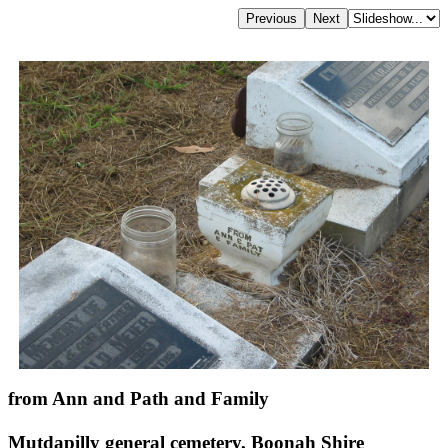
from Ann and Path and Family
Mutdapilly general cemetery, Boonah Shire