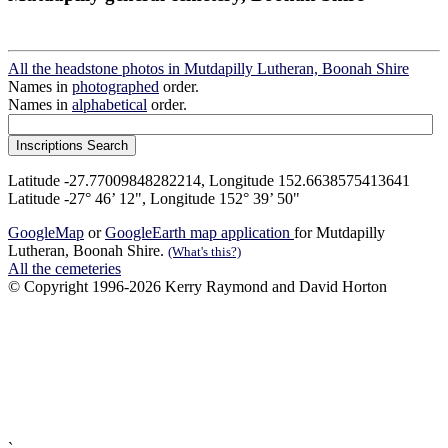
All the headstone photos in Mutdapilly Lutheran, Boonah Shire
Names in
photographed
order.
Names in
alphabetical
order.
Latitude -27.77009848282214, Longitude 152.6638575413641
Latitude -27° 46’ 12", Longitude 152° 39’ 50"
GoogleMap
or
GoogleEarth map application
for Mutdapilly
Lutheran, Boonah Shire.
(What's this?)
All the cemeteries
© Copyright 1996-2026 Kerry Raymond and David Horton