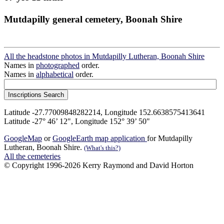
Mutdapilly general cemetery, Boonah Shire
All the headstone photos in Mutdapilly Lutheran, Boonah Shire
Names in
photographed
order.
Names in
alphabetical
order.
Latitude -27.77009848282214, Longitude 152.6638575413641
Latitude -27° 46’ 12", Longitude 152° 39’ 50"
GoogleMap
or
GoogleEarth map application
for Mutdapilly
Lutheran, Boonah Shire.
(What's this?)
All the cemeteries
© Copyright 1996-2026 Kerry Raymond and David Horton