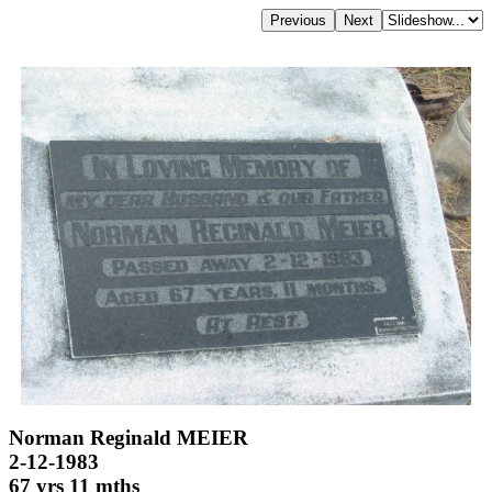
Norman Reginald MEIER
2-12-1983
67 yrs 11 mths