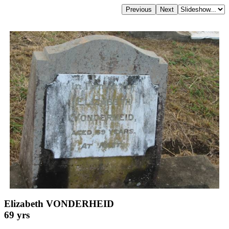
Elizabeth VONDERHEID
69 yrs