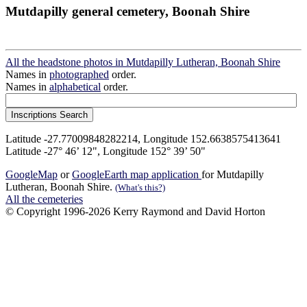
Mutdapilly general cemetery, Boonah Shire
All the headstone photos in Mutdapilly Lutheran, Boonah Shire
Names in
photographed
order.
Names in
alphabetical
order.
Latitude -27.77009848282214, Longitude 152.6638575413641
Latitude -27° 46’ 12", Longitude 152° 39’ 50"
GoogleMap
or
GoogleEarth map application
for Mutdapilly
Lutheran, Boonah Shire.
(What's this?)
All the cemeteries
© Copyright 1996-2026 Kerry Raymond and David Horton