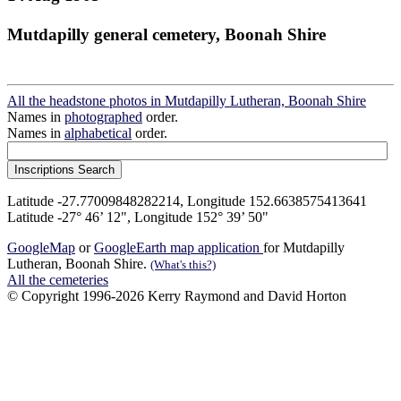
Mutdapilly general cemetery, Boonah Shire
All the headstone photos in Mutdapilly Lutheran, Boonah Shire
Names in
photographed
order.
Names in
alphabetical
order.
Latitude -27.77009848282214, Longitude 152.6638575413641
Latitude -27° 46’ 12", Longitude 152° 39’ 50"
GoogleMap
or
GoogleEarth map application
for Mutdapilly
Lutheran, Boonah Shire.
(What's this?)
All the cemeteries
© Copyright 1996-2026 Kerry Raymond and David Horton