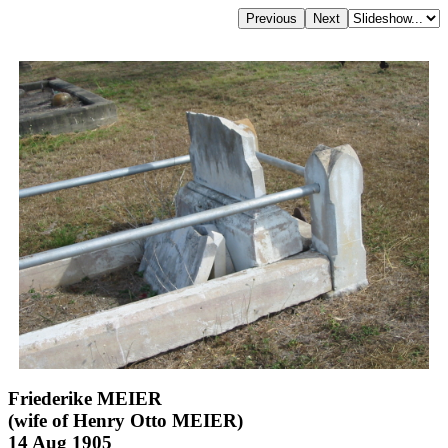
Friederike MEIER
(wife of Henry Otto MEIER)
14 Aug 1905