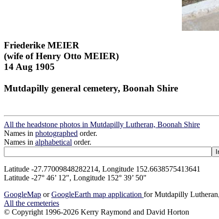
Friederike MEIER
(wife of Henry Otto MEIER)
14 Aug 1905
Mutdapilly general cemetery, Boonah Shire
All the headstone photos in Mutdapilly Lutheran, Boonah Shire
Names in
photographed
order.
Names in
alphabetical
order.
Latitude -27.77009848282214, Longitude 152.6638575413641
Latitude -27° 46’ 12", Longitude 152° 39’ 50"
GoogleMap
or
GoogleEarth map application
for Mutdapilly Luthera
All the cemeteries
© Copyright 1996-2026 Kerry Raymond and David Horton