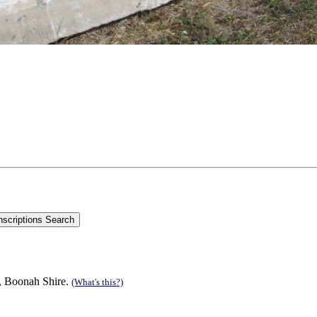
n, Boonah Shire.
(What's this?)