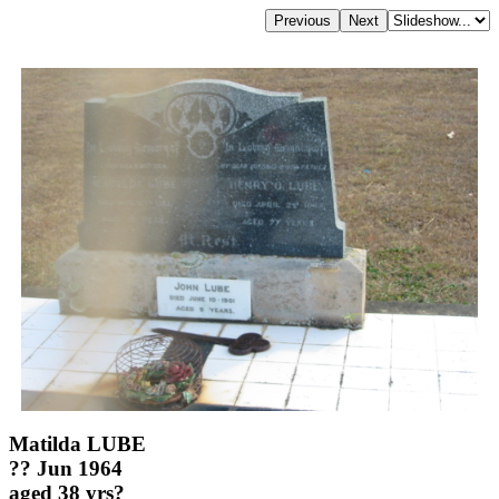
Matilda LUBE
?? Jun 1964
aged 38 yrs?