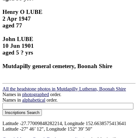
Henry O LUBE
2 Apr 1947
aged 77
John LUBE
10 Jun 1901
aged 5 ? yrs
Mutdapilly general cemetery, Boonah Shire
All the headstone photos in Mutdapilly Lutheran, Boonah Shire
Names in
photographed
order.
Names in
alphabetical
order.
Latitude -27.77009848282214, Longitude 152.6638575413641
Latitude -27° 46’ 12", Longitude 152° 39’ 50"