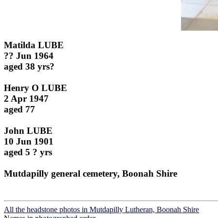
Matilda LUBE
?? Jun 1964
aged 38 yrs?
Henry O LUBE
2 Apr 1947
aged 77
John LUBE
10 Jun 1901
aged 5 ? yrs
Mutdapilly general cemetery, Boonah Shire
All the headstone photos in Mutdapilly Lutheran, Boonah Shire