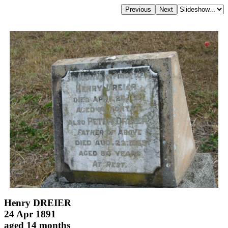
Henry DREIER
24 Apr 1891
aged 14 months