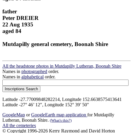
father
Peter DREIER
22 Aug 1935
aged 84
Mutdapilly general cemetery, Boonah Shire
All the headstone photos in Mutdapilly Lutheran, Boonah Shire
Names in
photographed
order.
Names in
alphabetical
order.
Latitude -27.77009848282214, Longitude 152.6638575413641
Latitude -27° 46’ 12", Longitude 152° 39’ 50"
GoogleMap
or
GoogleEarth map application
for Mutdapilly
Lutheran, Boonah Shire.
(What's this?)
All the cemeteries
© Copyright 1996-2026 Kerry Raymond and David Horton