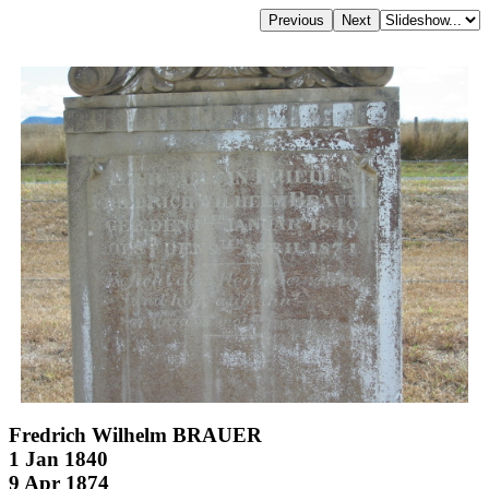
Fredrich Wilhelm BRAUER
1 Jan 1840
9 Apr 1874