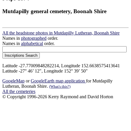
Mutdapilly general cemetery, Boonah Shire
All the headstone photos in Mutdapilly Lutheran, Boonah Shire
Names in
photographed
order.
Names in
alphabetical
order.
Latitude -27.77009848282214, Longitude 152.6638575413641
Latitude -27° 46’ 12", Longitude 152° 39’ 50"
GoogleMap
or
GoogleEarth map application
for Mutdapilly
Lutheran, Boonah Shire.
(What's this?)
All the cemeteries
© Copyright 1996-2026 Kerry Raymond and David Horton