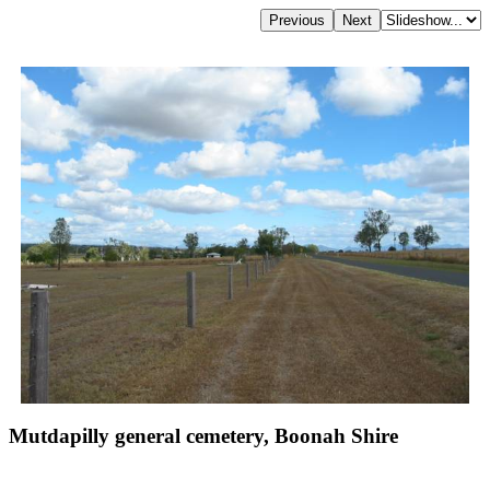
Mutdapilly general cemetery, Boonah Shire