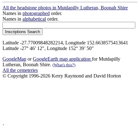
All the headstone photos in Mutdapilly Lutheran, Boonah Shire
Names in
photographed
order.
Names in
alphabetical
order.
Latitude -27.77009848282214, Longitude 152.6638575413641
Latitude -27° 46’ 12", Longitude 152° 39’ 50"
GoogleMap
or
GoogleEarth map application
for Mutdapilly
Lutheran, Boonah Shire.
(What's this?)
All the cemeteries
© Copyright 1996-2026 Kerry Raymond and David Horton
`