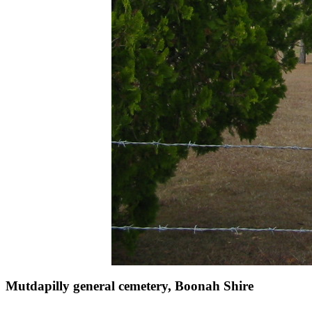
Mutdapilly general cemetery, Boonah Shire