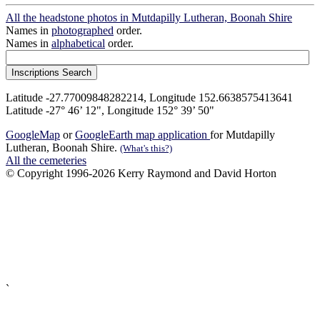
All the headstone photos in Mutdapilly Lutheran, Boonah Shire
Names in
photographed
order.
Names in
alphabetical
order.
Latitude -27.77009848282214, Longitude 152.6638575413641
Latitude -27° 46’ 12", Longitude 152° 39’ 50"
GoogleMap
or
GoogleEarth map application
for Mutdapilly
Lutheran, Boonah Shire.
(What's this?)
All the cemeteries
© Copyright 1996-2026 Kerry Raymond and David Horton
`