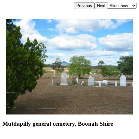
Mutdapilly general cemetery, Boonah Shire