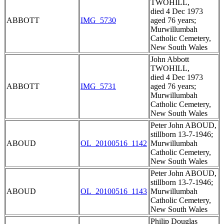
TWOHILL,
died 4 Dec 1973
ABBOTT
IMG_5730
aged 76 years;
Murwillumbah
Catholic Cemetery,
New South Wales
John Abbott
TWOHILL,
died 4 Dec 1973
ABBOTT
IMG_5731
aged 76 years;
Murwillumbah
Catholic Cemetery,
New South Wales
Peter John ABOUD,
stillborn 13-7-1946;
ABOUD
OL_20100516_1142
Murwillumbah
Catholic Cemetery,
New South Wales
Peter John ABOUD,
stillborn 13-7-1946;
ABOUD
OL_20100516_1143
Murwillumbah
Catholic Cemetery,
New South Wales
Philip Douglas