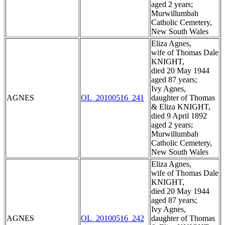
aged 2 years;
Murwillumbah
Catholic Cemetery,
New South Wales
Eliza Agnes,
wife of Thomas Dale
KNIGHT,
died 20 May 1944
aged 87 years;
Ivy Agnes,
AGNES
OL_20100516_241
daughter of Thomas
& Eliza KNIGHT,
died 9 April 1892
aged 2 years;
Murwillumbah
Catholic Cemetery,
New South Wales
Eliza Agnes,
wife of Thomas Dale
KNIGHT,
died 20 May 1944
aged 87 years;
Ivy Agnes,
AGNES
OL_20100516_242
daughter of Thomas