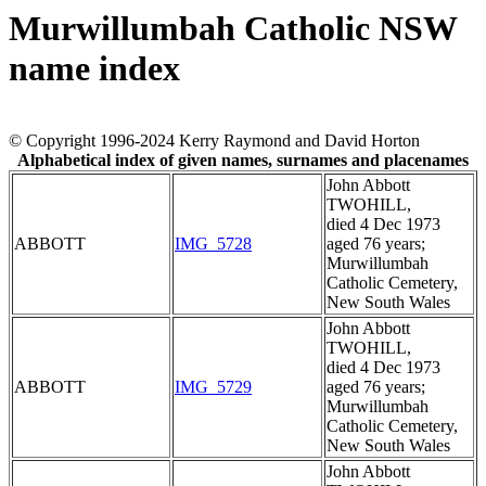
Murwillumbah Catholic NSW
name index
© Copyright 1996-2024 Kerry Raymond and David Horton
Alphabetical index of given names, surnames and placenames
John Abbott
TWOHILL,
died 4 Dec 1973
ABBOTT
IMG_5728
aged 76 years;
Murwillumbah
Catholic Cemetery,
New South Wales
John Abbott
TWOHILL,
died 4 Dec 1973
ABBOTT
IMG_5729
aged 76 years;
Murwillumbah
Catholic Cemetery,
New South Wales
John Abbott