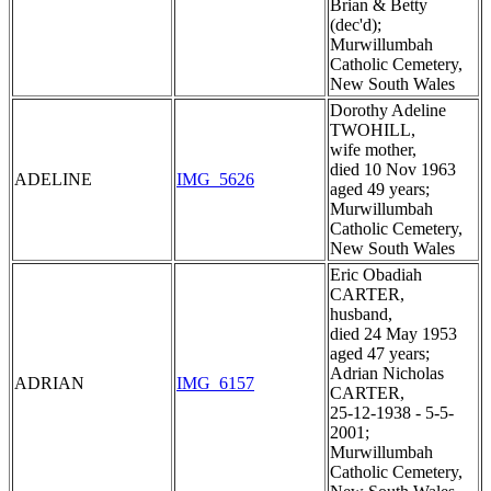
Brian & Betty
(dec'd);
Murwillumbah
Catholic Cemetery,
New South Wales
Dorothy Adeline
TWOHILL,
wife mother,
died 10 Nov 1963
ADELINE
IMG_5626
aged 49 years;
Murwillumbah
Catholic Cemetery,
New South Wales
Eric Obadiah
CARTER,
husband,
died 24 May 1953
aged 47 years;
Adrian Nicholas
ADRIAN
IMG_6157
CARTER,
25-12-1938 - 5-5-
2001;
Murwillumbah
Catholic Cemetery,