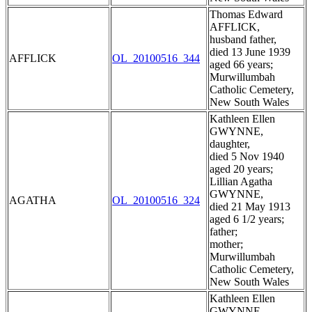
Thomas Edward
AFFLICK,
husband father,
died 13 June 1939
AFFLICK
OL_20100516_344
aged 66 years;
Murwillumbah
Catholic Cemetery,
New South Wales
Kathleen Ellen
GWYNNE,
daughter,
died 5 Nov 1940
aged 20 years;
Lillian Agatha
GWYNNE,
AGATHA
OL_20100516_324
died 21 May 1913
aged 6 1/2 years;
father;
mother;
Murwillumbah
Catholic Cemetery,
New South Wales
Kathleen Ellen
GWYNNE,