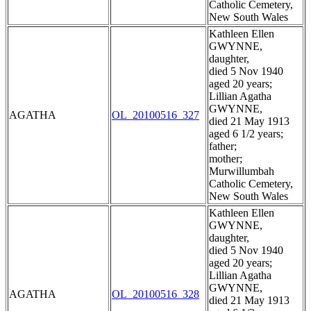
Catholic Cemetery,
New South Wales
Kathleen Ellen
GWYNNE,
daughter,
died 5 Nov 1940
aged 20 years;
Lillian Agatha
GWYNNE,
AGATHA
OL_20100516_327
died 21 May 1913
aged 6 1/2 years;
father;
mother;
Murwillumbah
Catholic Cemetery,
New South Wales
Kathleen Ellen
GWYNNE,
daughter,
died 5 Nov 1940
aged 20 years;
Lillian Agatha
GWYNNE,
AGATHA
OL_20100516_328
died 21 May 1913