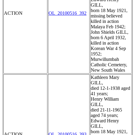
GILL,
born 18 May 1921,
ACTION
OL_20100516_392
missing believed
killed in action
Malaya Feb 1942;
John Shields GILL,
born 6 April 1932,
killed in action
Korean War 4 Sep
1952;
Murwillumbah
Catholic Cemetery,
New South Wales
Kathleen Mary
GILL,
died 12-1-1938 aged
41 years;
Henry William
GILL,
died 21-11-1965
aged 74 years;
Edward Henry
GILL,
born 18 May 1921,
ACTION
OL_20100516_393