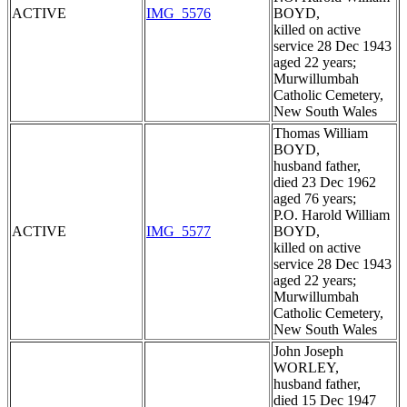
ACTIVE
IMG_5576
BOYD,
killed on active
service 28 Dec 1943
aged 22 years;
Murwillumbah
Catholic Cemetery,
New South Wales
Thomas William
BOYD,
husband father,
died 23 Dec 1962
aged 76 years;
P.O. Harold William
ACTIVE
IMG_5577
BOYD,
killed on active
service 28 Dec 1943
aged 22 years;
Murwillumbah
Catholic Cemetery,
New South Wales
John Joseph
WORLEY,
husband father,
died 15 Dec 1947