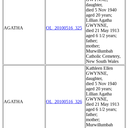
daughter,
died 5 Nov 1940
aged 20 years;
Lillian Agatha
GWYNNE,
AGATHA
OL_20100516_325
died 21 May 1913
aged 6 1/2 years;
father;
mother;
Murwillumbah
Catholic Cemetery,
New South Wales
Kathleen Ellen
GWYNNE,
daughter,
died 5 Nov 1940
aged 20 years;
Lillian Agatha
GWYNNE,
AGATHA
OL_20100516_326
died 21 May 1913
aged 6 1/2 years;
father;
mother;
Murwillumbah