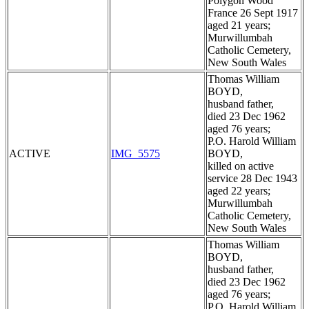
Polygon Wood
France 26 Sept 1917
aged 21 years;
Murwillumbah
Catholic Cemetery,
New South Wales
Thomas William
BOYD,
husband father,
died 23 Dec 1962
aged 76 years;
P.O. Harold William
ACTIVE
IMG_5575
BOYD,
killed on active
service 28 Dec 1943
aged 22 years;
Murwillumbah
Catholic Cemetery,
New South Wales
Thomas William
BOYD,
husband father,
died 23 Dec 1962
aged 76 years;
P.O. Harold William