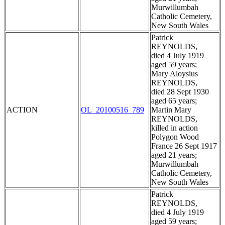
Murwillumbah
Catholic Cemetery,
New South Wales
Patrick
REYNOLDS,
died 4 July 1919
aged 59 years;
Mary Aloysius
REYNOLDS,
died 28 Sept 1930
aged 65 years;
ACTION
OL_20100516_789
Martin Mary
REYNOLDS,
killed in action
Polygon Wood
France 26 Sept 1917
aged 21 years;
Murwillumbah
Catholic Cemetery,
New South Wales
Patrick
REYNOLDS,
died 4 July 1919
aged 59 years;