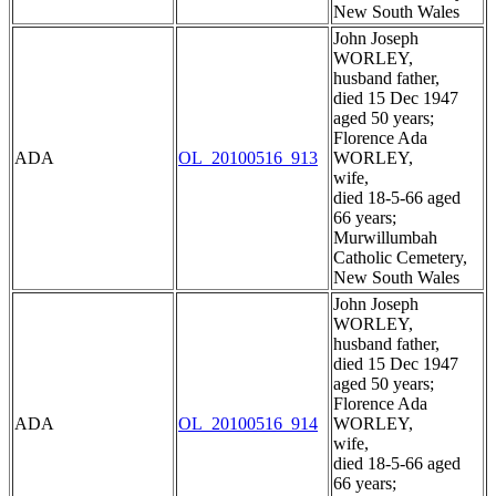
New South Wales
John Joseph
WORLEY,
husband father,
died 15 Dec 1947
aged 50 years;
Florence Ada
ADA
OL_20100516_913
WORLEY,
wife,
died 18-5-66 aged
66 years;
Murwillumbah
Catholic Cemetery,
New South Wales
John Joseph
WORLEY,
husband father,
died 15 Dec 1947
aged 50 years;
Florence Ada
ADA
OL_20100516_914
WORLEY,
wife,
died 18-5-66 aged
66 years;