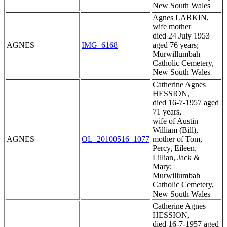
New South Wales
Agnes LARKIN,
wife mother
died 24 July 1953
AGNES
IMG_6168
aged 76 years;
Murwillumbah
Catholic Cemetery,
New South Wales
Catherine Agnes
HESSION,
died 16-7-1957 aged
71 years,
wife of Austin
William (Bill),
AGNES
OL_20100516_1077
mother of Tom,
Percy, Eileen,
Lillian, Jack &
Mary;
Murwillumbah
Catholic Cemetery,
New South Wales
Catherine Agnes
HESSION,
died 16-7-1957 aged