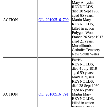
Mary Aloysius
REYNOLDS,
died 28 Sept 1930
aged 65 years;
ACTION
OL_20100516_790
Martin Mary
REYNOLDS,
killed in action
Polygon Wood
France 26 Sept 1917
aged 21 years;
Murwillumbah
Catholic Cemetery,
New South Wales
Patrick
REYNOLDS,
died 4 July 1919
aged 59 years;
Mary Aloysius
REYNOLDS,
died 28 Sept 1930
aged 65 years;
ACTION
OL_20100516_791
Martin Mary
REYNOLDS,
killed in action