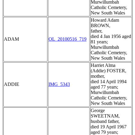
Murwillumbah
Catholic Cemetery,
New South Wales
Howard Adam
BROWN,
father,
died 4 Jan 1956 aged
ADAM
OL_20100516_719
81 years;
Murwillumbah
Catholic Cemetery,
New South Wales
Harriet Alma
(Addie) FOSTER,
mother,
died 14 April 1994
ADDIE
IMG_5343
aged 77 years;
Murwillumbah
Catholic Cemetery,
New South Wales
George
SWEETNAM,
husband father,
died 19 April 1967
aged 79 years;