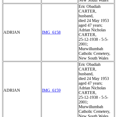
New South Wales
Eric Obadiah
CARTER,
husband,
died 24 May 1953
aged 47 years;
Adrian Nicholas
ADRIAN
IMG_6158
CARTER,
25-12-1938 - 5-5-
2001;
Murwillumbah
Catholic Cemetery,
New South Wales
Eric Obadiah
CARTER,
husband,
died 24 May 1953
aged 47 years;
Adrian Nicholas
ADRIAN
IMG_6159
CARTER,
25-12-1938 - 5-5-
2001;
Murwillumbah
Catholic Cemetery,
New South Wales