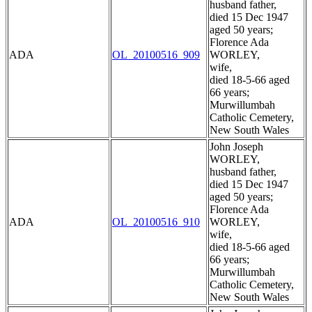
husband father,
died 15 Dec 1947
aged 50 years;
Florence Ada
ADA
OL_20100516_909
WORLEY,
wife,
died 18-5-66 aged
66 years;
Murwillumbah
Catholic Cemetery,
New South Wales
John Joseph
WORLEY,
husband father,
died 15 Dec 1947
aged 50 years;
Florence Ada
ADA
OL_20100516_910
WORLEY,
wife,
died 18-5-66 aged
66 years;
Murwillumbah
Catholic Cemetery,
New South Wales