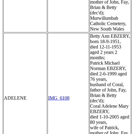
mother of John, Fay,
Brian & Betty
(dec'd);
Murwillumbah
Catholic Cemetery,
New South Wales
Betty Ann EBZERY,
born 18-9-1951,
died 12-11-1953
aged 2 years 2
months;
Patrick Michael
Norman EBZERY,
died 2-6-1999 aged
76 years,
husband of Coral,
father of John, Fay,
Brian & Betty
ADELENE
IMG_6108
(dec'd);
Coral Adelene Mary
EBZERY,
died 1-10-2005 aged
80 years,
wife of Patrick,
mother of John, Fay,