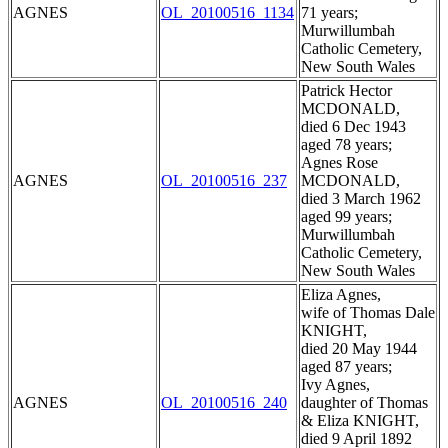
AGNES
OL_20100516_1134
71 years;
Murwillumbah
Catholic Cemetery,
New South Wales
Patrick Hector
MCDONALD,
died 6 Dec 1943
aged 78 years;
Agnes Rose
AGNES
OL_20100516_237
MCDONALD,
died 3 March 1962
aged 99 years;
Murwillumbah
Catholic Cemetery,
New South Wales
Eliza Agnes,
wife of Thomas Dale
KNIGHT,
died 20 May 1944
aged 87 years;
Ivy Agnes,
AGNES
OL_20100516_240
daughter of Thomas
& Eliza KNIGHT,
died 9 April 1892