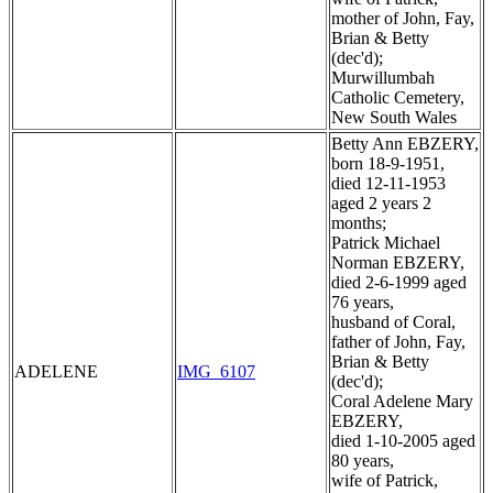
mother of John, Fay,
Brian & Betty
(dec'd);
Murwillumbah
Catholic Cemetery,
New South Wales
Betty Ann EBZERY,
born 18-9-1951,
died 12-11-1953
aged 2 years 2
months;
Patrick Michael
Norman EBZERY,
died 2-6-1999 aged
76 years,
husband of Coral,
father of John, Fay,
Brian & Betty
ADELENE
IMG_6107
(dec'd);
Coral Adelene Mary
EBZERY,
died 1-10-2005 aged
80 years,
wife of Patrick,