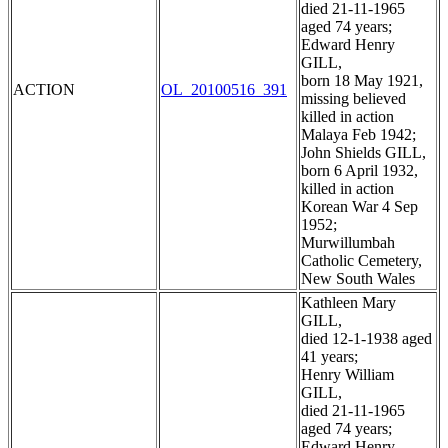
died 21-11-1965
aged 74 years;
Edward Henry
GILL,
born 18 May 1921,
ACTION
OL_20100516_391
missing believed
killed in action
Malaya Feb 1942;
John Shields GILL,
born 6 April 1932,
killed in action
Korean War 4 Sep
1952;
Murwillumbah
Catholic Cemetery,
New South Wales
Kathleen Mary
GILL,
died 12-1-1938 aged
41 years;
Henry William
GILL,
died 21-11-1965
aged 74 years;
Edward Henry