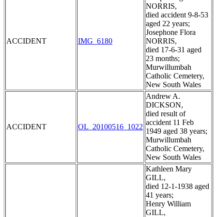
NORRIS,
died accident 9-8-53
aged 22 years;
Josephone Flora
ACCIDENT
IMG_6180
NORRIS,
died 17-6-31 aged
23 months;
Murwillumbah
Catholic Cemetery,
New South Wales
Andrew A.
DICKSON,
died result of
accident 11 Feb
ACCIDENT
OL_20100516_1022
1949 aged 38 years;
Murwillumbah
Catholic Cemetery,
New South Wales
Kathleen Mary
GILL,
died 12-1-1938 aged
41 years;
Henry William
GILL,