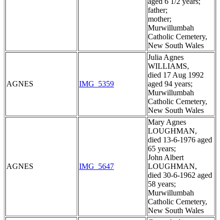
aged 6 1/2 years;
father;
mother;
Murwillumbah
Catholic Cemetery,
New South Wales
Julia Agnes
WILLIAMS,
died 17 Aug 1992
AGNES
IMG_5359
aged 94 years;
Murwillumbah
Catholic Cemetery,
New South Wales
Mary Agnes
LOUGHMAN,
died 13-6-1976 aged
65 years;
John Albert
AGNES
IMG_5647
LOUGHMAN,
died 30-6-1962 aged
58 years;
Murwillumbah
Catholic Cemetery,
New South Wales