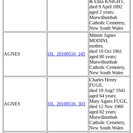
& Eliza KNIGHT,
died 9 April 1892
aged 2 years;
Murwillumbah
Catholic Cemetery,
New South Wales
Minnie Agnes
MODINI,
mother,
died 19 Oct 1961
AGNES
OL_20100516_245
aged 80 years;
Murwillumbah
Catholic Cemetery,
New South Wales
Charles Henry
FUGE,
died 19 Aug? 1941
aged 64 years;
Mary Agnes FUGE,
AGNES
OL_20100516_303
died 12 Nov 1960
aged 82 years;
Murwillumbah
Catholic Cemetery,
New South Wales