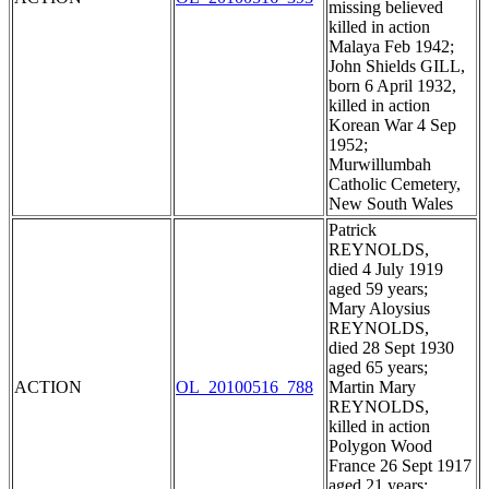
missing believed
killed in action
Malaya Feb 1942;
John Shields GILL,
born 6 April 1932,
killed in action
Korean War 4 Sep
1952;
Murwillumbah
Catholic Cemetery,
New South Wales
Patrick
REYNOLDS,
died 4 July 1919
aged 59 years;
Mary Aloysius
REYNOLDS,
died 28 Sept 1930
aged 65 years;
ACTION
OL_20100516_788
Martin Mary
REYNOLDS,
killed in action
Polygon Wood
France 26 Sept 1917
aged 21 years;