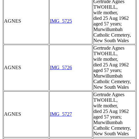
Gertrude Agnes
TWOHILL,
wife mother,
died 25 Aug 1962
AGNES
IMG_5725
aged 57 years;
Murwillumbah
Catholic Cemetery,
New South Wales
Gertrude Agnes
TWOHILL,
wife mother,
died 25 Aug 1962
AGNES
IMG_5726
aged 57 years;
Murwillumbah
Catholic Cemetery,
New South Wales
Gertrude Agnes
TWOHILL,
wife mother,
died 25 Aug 1962
AGNES
IMG_5727
aged 57 years;
Murwillumbah
Catholic Cemetery,
New South Wales