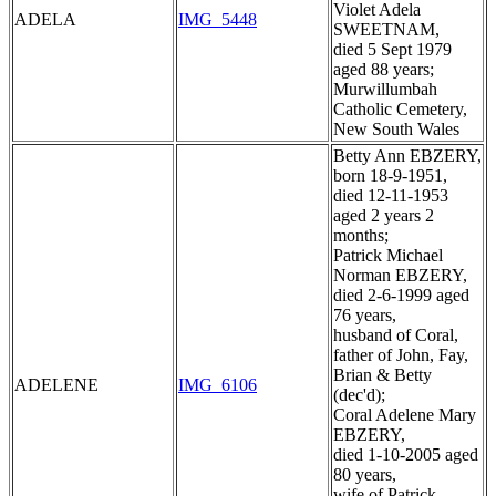
Violet Adela
ADELA
IMG_5448
SWEETNAM,
died 5 Sept 1979
aged 88 years;
Murwillumbah
Catholic Cemetery,
New South Wales
Betty Ann EBZERY,
born 18-9-1951,
died 12-11-1953
aged 2 years 2
months;
Patrick Michael
Norman EBZERY,
died 2-6-1999 aged
76 years,
husband of Coral,
father of John, Fay,
Brian & Betty
ADELENE
IMG_6106
(dec'd);
Coral Adelene Mary
EBZERY,
died 1-10-2005 aged
80 years,
wife of Patrick,