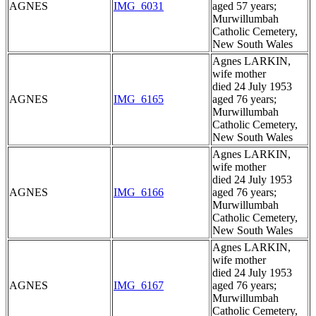
AGNES
IMG_6031
aged 57 years;
Murwillumbah
Catholic Cemetery,
New South Wales
Agnes LARKIN,
wife mother
died 24 July 1953
AGNES
IMG_6165
aged 76 years;
Murwillumbah
Catholic Cemetery,
New South Wales
Agnes LARKIN,
wife mother
died 24 July 1953
AGNES
IMG_6166
aged 76 years;
Murwillumbah
Catholic Cemetery,
New South Wales
Agnes LARKIN,
wife mother
died 24 July 1953
AGNES
IMG_6167
aged 76 years;
Murwillumbah
Catholic Cemetery,