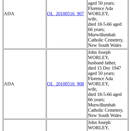
aged 50 years;
Florence Ada
ADA
OL_20100516_907
WORLEY,
wife,
died 18-5-66 aged
66 years;
Murwillumbah
Catholic Cemetery,
New South Wales
John Joseph
WORLEY,
husband father,
died 15 Dec 1947
aged 50 years;
Florence Ada
ADA
OL_20100516_908
WORLEY,
wife,
died 18-5-66 aged
66 years;
Murwillumbah
Catholic Cemetery,
New South Wales
John Joseph
WORLEY,