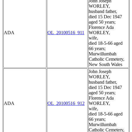
John Joseph
WORLEY,
husband father,
died 15 Dec 1947
aged 50 years;
Florence Ada
ADA
OL_20100516_911
WORLEY,
wife,
died 18-5-66 aged
66 years;
Murwillumbah
Catholic Cemetery,
New South Wales
John Joseph
WORLEY,
husband father,
died 15 Dec 1947
aged 50 years;
Florence Ada
ADA
OL_20100516_912
WORLEY,
wife,
died 18-5-66 aged
66 years;
Murwillumbah
Catholic Cemetery,