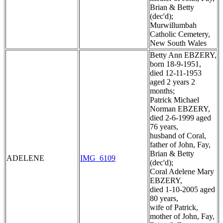
Brian & Betty
(dec'd);
Murwillumbah
Catholic Cemetery,
New South Wales
Betty Ann EBZERY,
born 18-9-1951,
died 12-11-1953
aged 2 years 2
months;
Patrick Michael
Norman EBZERY,
died 2-6-1999 aged
76 years,
husband of Coral,
father of John, Fay,
Brian & Betty
ADELENE
IMG_6109
(dec'd);
Coral Adelene Mary
EBZERY,
died 1-10-2005 aged
80 years,
wife of Patrick,
mother of John, Fay,