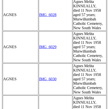
Agnes Melita
KINNEALLY,
died 11 Nov 1958
AGNES
IMG_6028
aged 57 years;
Murwillumbah
Catholic Cemetery,
New South Wales
Agnes Melita
KINNEALLY,
died 11 Nov 1958
AGNES
IMG_6029
aged 57 years;
Murwillumbah
Catholic Cemetery,
New South Wales
Agnes Melita
KINNEALLY,
died 11 Nov 1958
AGNES
IMG_6030
aged 57 years;
Murwillumbah
Catholic Cemetery,
New South Wales
Agnes Melita
KINNEALLY,
died 11 Nov 1958