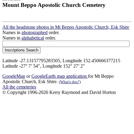
Mount Beppo Apostolic Church Cemetery
All the headstone photos in Mt Beppo Apostolic Church, Esk Shire
Names in
photographed
order.
Names in
alphabetical
order.
Latitude -27.13157795283505, Longitude 152.450666377215
Latitude -27° 7’ 54", Longitude 152° 27’ 2"
GoogleMap
or
GoogleEarth map application
for Mt Beppo
Apostolic Church, Esk Shire.
(What's this?)
All the cemeteries
© Copyright 1996-2026 Kerry Raymond and David Horton