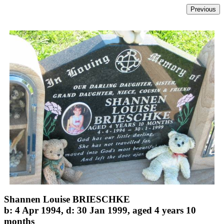
Shannen Louise BRIESCHKE
b: 4 Apr 1994, d: 30 Jan 1999, aged 4 years 10
months