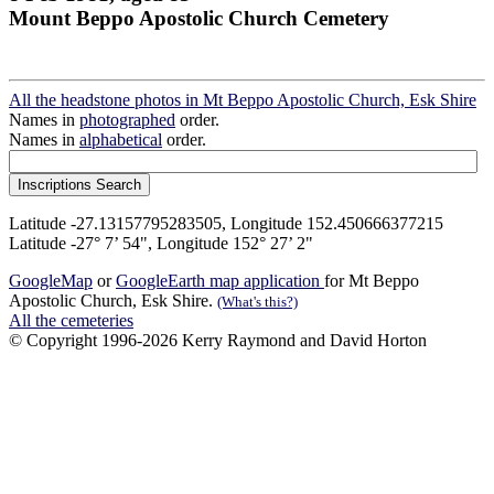
Mount Beppo Apostolic Church Cemetery
All the headstone photos in Mt Beppo Apostolic Church, Esk Shire
Names in
photographed
order.
Names in
alphabetical
order.
Latitude -27.13157795283505, Longitude 152.450666377215
Latitude -27° 7’ 54", Longitude 152° 27’ 2"
GoogleMap
or
GoogleEarth map application
for Mt Beppo
Apostolic Church, Esk Shire.
(What's this?)
All the cemeteries
© Copyright 1996-2026 Kerry Raymond and David Horton