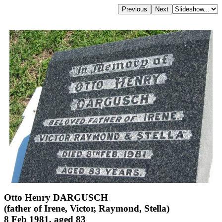
Otto Henry DARGUSCH
(father of Irene, Victor, Raymond, Stella)
8 Feb 1981, aged 83